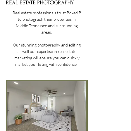
REAL ESTATE PHOTOGRAPHY
R
eal estate professionals trust Boxed B
to photograph their properties in
Middle Tennessee and surrounding
areas.
Our stunning photography and editing
as well our expertise in real estate
marketing will ensure you can quickly
market your listing with confidence.