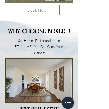
Book Now
WHY CHOOSE BOXED B
Sell Homes Faster and More
Efficiently So You Can Grow Your
Business