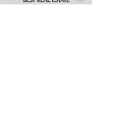
BEST REAL ESTATE
PHOTOGRAPHER IN
MIDDLE TENNESSEE
✓
B
OOST CLICK-THROUGH
RATES
Our research has shown that
click-through rates can be
increased by 300% with our
proven methods
✓
MARKETING PROFESSIONAL
We are the leading real estate
marketing pros helping you
grow your business faster and
get more interest.
✓
INCREASED SALES
Our high-quality real estate
media will supercharge your
listings. Pair it with the Total