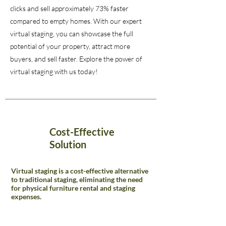
clicks and sell approximately 73% faster
compared to empty homes. With our expert
virtual staging, you can showcase the full
potential of your property, attract more
buyers, and sell faster. Explore the power of
virtual staging with us today!
Cost-Effective
Solution
Virtual staging is a cost-effective alternative
to traditional staging, eliminating the need
for physical furniture rental and staging
expenses.