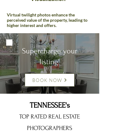
Virtual twilight photos enhance the
perceived value of the property, leading to
higher interest and offers.
Supercharge your
listing!
BOOK NOW
TENNESSEE's
TOP RATED REAL ESTATE
PHOTOGRAPHERS