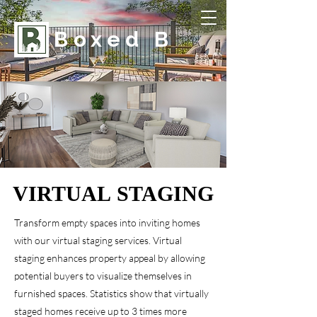
Boxed B
VIRTUAL STAGING
VIRTUAL STAGING
Transform empty spaces into inviting homes
with our virtual staging services. Virtual
staging enhances property appeal by allowing
potential buyers to visualize themselves in
furnished spaces. Statistics show that virtually
staged homes receive up to 3 times more