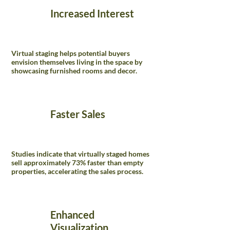
Increased Interest
Virtual staging helps potential buyers
envision themselves living in the space by
showcasing furnished rooms and decor.
Faster Sales
Studies indicate that virtually staged homes
sell approximately 73% faster than empty
properties, accelerating the sales process.
Enhanced
Visualization