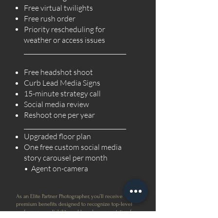
Free virtual twilights
Free rush order
Priority rescheduling for
weather or access issues
___________________________________
Free headshot shoot
Curb Lead Media Signs
15-minute strategy call
Social media review
Reshoot one per year
___________________________________
Upgraded floor plan
One free custom social media
story carousel per month
• Agent on-camera
As an Elite Partner Photographer, you’ll receive
premium benefits designed to recognize top-level
performance, reliability, and brand representation for