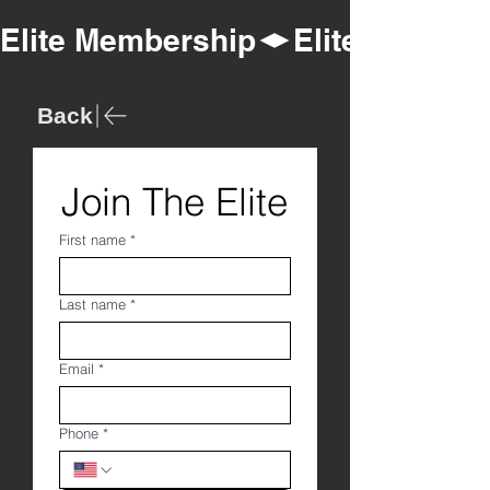
Elite Membership
Back
Join The Elite
First name
*
Last name
*
Email
*
Phone
*