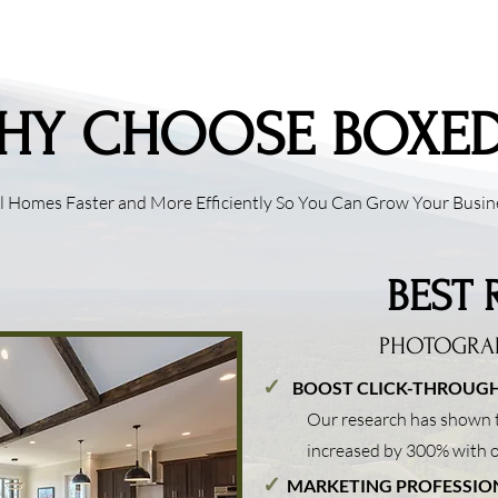
HY CHOOSE BOXED
ll Homes Faster and More Efficiently So You Can Grow Your Busin
BEST 
PHOTOGRA
✓
B
OOST CLICK-THROUGH
Our research has shown t
increased by 300% with
✓
MARKETING PROFESSIO