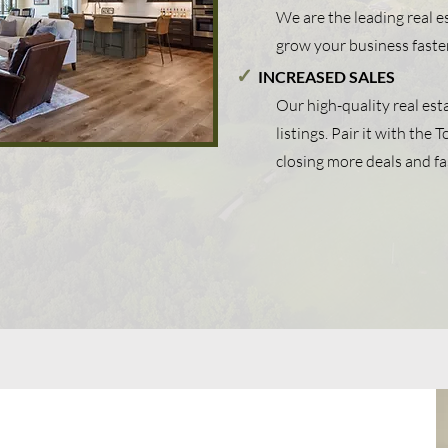
We are the leading real 
grow your business faste
✓
INCREASED SALES
Our high-quality real est
listings. Pair it with the
closing more deals and fa