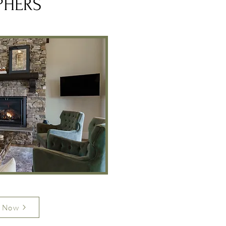
PHERS
 Now