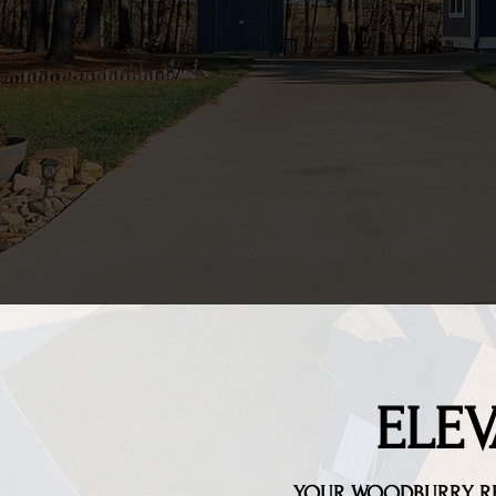
ELEV
YOUR WOODBURRY
R