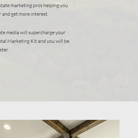
estate marketing pros helping you
r and get more interest.
ate media will supercharge your
 Total Marketing Kit and you will be
ster.