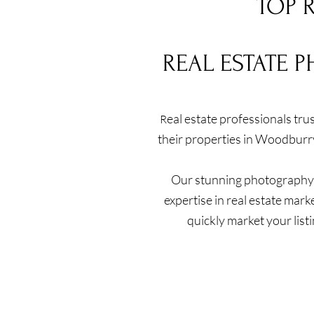
TOP 
REAL ESTATE 
eal estate professionals tr
R
their properties in Woodburr
Our stunning photography a
expertise in real estate mark
quickly market your list