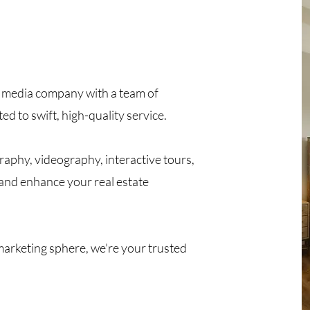
te media company with a team of
d to swift, high-quality service.
aphy, videography, interactive tours,
e and enhance your real estate
 marketing sphere, we're your trusted