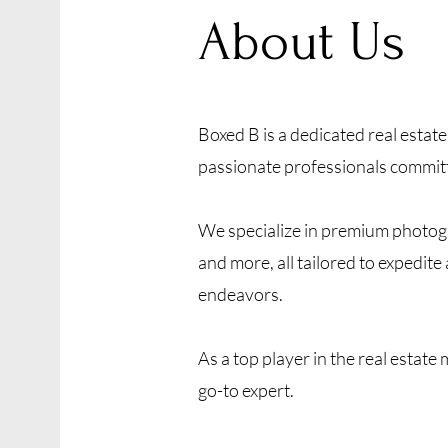
About Us
Boxed B is a dedicated real esta
passionate professionals committe
We specialize in premium photogr
and more, all tailored to expedit
endeavors.
As a top player in the real estate
go-to expert.