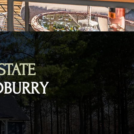
STATE
DBURRY