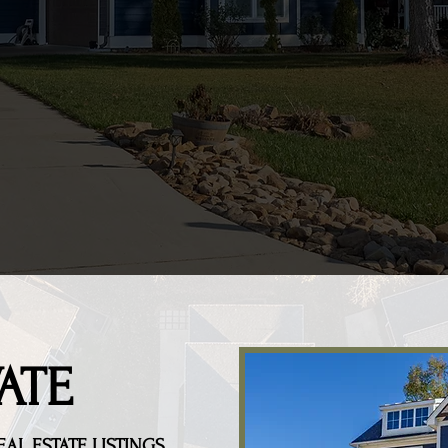
ATE
EAL ESTATE
LISTINGS