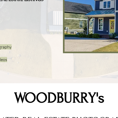
graphy
deos
WOODBURRY's