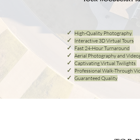
✓
High-Quality Photography
✓
Interactive 3D Virtual Tours
✓
Fast 24-
Hour Turnaround
✓
Aerial Photogra
phy and Video
✓
Captivating Virtual Twilights
✓
Professional Walk-Through Vi
✓
Guaranteed Quality