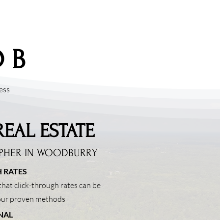
 B
ess
REAL ESTATE
PHER IN
WOODBURRY
 RATES
hat click-through rates can be
 our proven methods
NAL