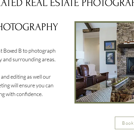
RATED REAL ESTATE PHOTOGRA
PHOTOGRAPHY
ust Boxed B to photograph
y and surrounding areas.
nd editing as well our
eting will ensure you can
ing with confidence.
Book