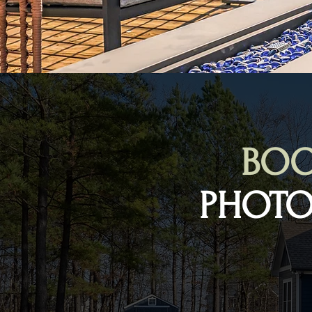
BOO
PHOTO