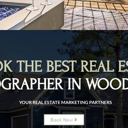
K THE BEST REAL E
GRAPHER IN WOO
YOUR REAL ESTATE MARKETING PARTNERS
Book Now