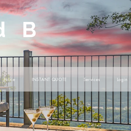
d B
Home
INSTANT QUOTE
Services
Login