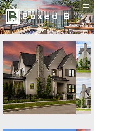
Boxed B