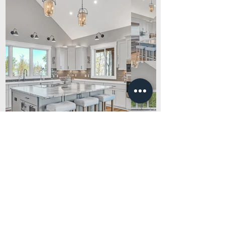
Middle Tennessee's top real estate
photographers
NASHVILLE, TN
CHATTANOOGA, TN
HENDERSONVILLE, TN
BRENTWOOD, TN
SMITHVILLE, TN
JASPER, TN
SPARTA, TN
LYNCHBURG, TN
SOUTH PITTSBURG, TN