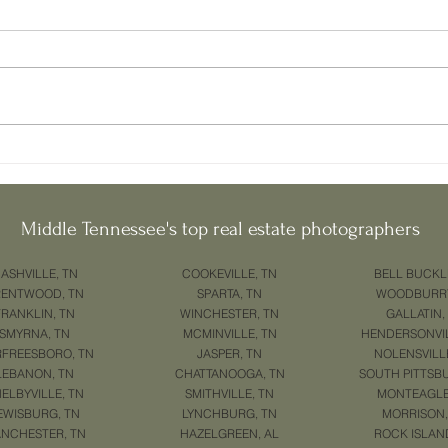
Home in Murfreesboro? Start
Selli
Here.
Murfr
If you're planning to sell your
1. How
home in Murfreesboro , you're not
Home 
alone. With growing demand and
right 
new buyers entering the market
powerf
every...
Middle Tennessee's top real estate photographers
ASHVILLE, TN
COOKEVILLE, TN
BELL BUCKL
RENTWOOD, TN
SPARTA, TN
WOODBURRY
FRANKLIN, TN
WINCHESTER, TN
GALLATIN,
SMYRNA, TN
MCMINVILLE, TN
HENDERSONVIL
FREESBORO, TN
JASPER, TN
NOLENSVILL
LEBANON, TN
CHATTANOOGA, TN
SOUTH PITTSB
ELBYVILLE, TN
SMITHVILLE, TN
MONTEAGLE
EWISBURG, TN
LYNCHBURG, TN
MORRISON,
NCHESTER, TN
HAZELGREEN, AL
ROCK ISLAN