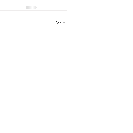
See All
to Get the Most Money