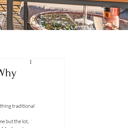
 Why
 
hing traditional 
e but the lot, 