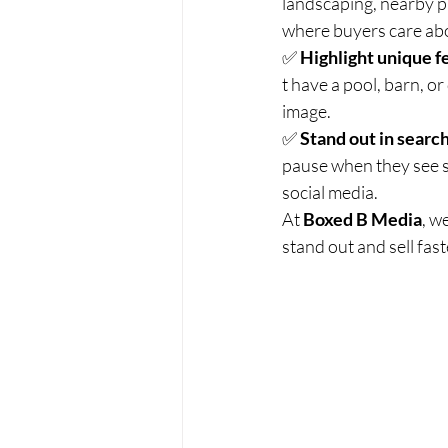
landscaping, nearby p
where buyers care abo
✅ 
Highlight unique f
t have a pool, barn, o
image.
✅ 
Stand out in search
pause when they see 
social media.
At 
Boxed B Media
, w
stand out and sell fas