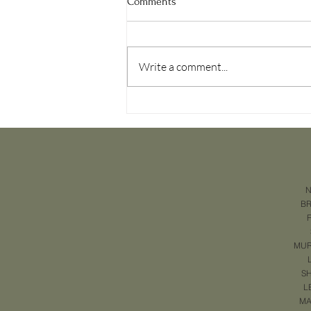
Comments
Write a comment...
Why You Should Use a Video for
Every Listing in Murfreesboro
N
B
MUR
SH
L
MA