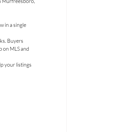
in Murfreesboro, 
 in a single 
cks. Buyers 
p on MLS and 
lp your listings 