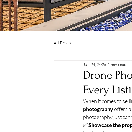
All Posts
Jun 24, 2025
1 min read
Drone Pho
Every List
When it comes to selli
photography
 offers 
photography just can’
✅ 
Showcase the prop