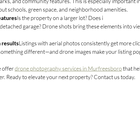
arks, and community features. This is especially important 
ut schools, green space, and neighborhood amenities.
eatures
Is the property on a larger lot? Does i
r detached garage? Drone shots bring these elements into view
 results
Listings with aerial photos consistently get more cli
something different—and drone images make your listing po
e offer 
drone photography services in Murfreesboro
 that he
ter. Ready to elevate your next property? Contact us today.