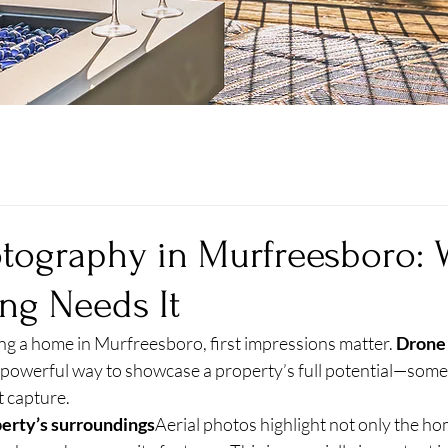
tography in Murfreesboro:
ing Needs It
ng a home in Murfreesboro, first impressions matter. 
Drone
a powerful way to showcase a property’s full potential—somet
t capture.
erty’s surroundings
Aerial photos highlight not only the hom