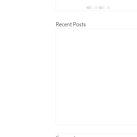
Recent Posts