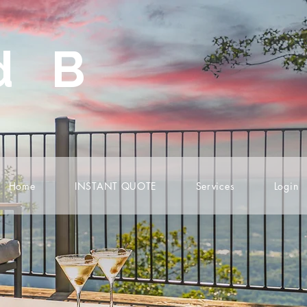
d B
Home
INSTANT QUOTE
Services
Login