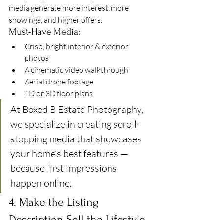
media generate more interest, more 
showings, and higher offers.
Must-Have Media:
Crisp, bright interior & exterior 
photos
A cinematic video walkthrough
Aerial drone footage
2D or 3D floor plans
At Boxed B Estate Photography, 
we specialize in creating scroll-
stopping media that showcases 
your home’s best features — 
because first impressions 
happen online.
4. Make the Listing 
Description Sell the Lifestyle