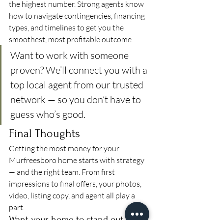
the highest number. Strong agents know 
how to navigate contingencies, financing 
types, and timelines to get you the 
smoothest, most profitable outcome.
Want to work with someone 
proven? We’ll connect you with a 
top local agent from our trusted 
network — so you don’t have to 
guess who’s good.
Final Thoughts
Getting the most money for your 
Murfreesboro home starts with strategy 
— and the right team. From first 
impressions to final offers, your photos, 
video, listing copy, and agent all play a 
part.
Want your home to stand out like 