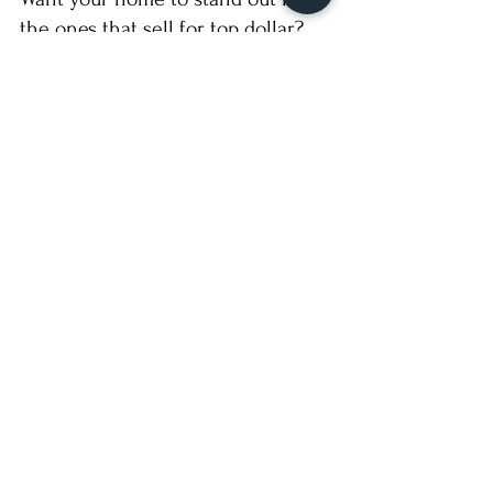
the ones that sell for top dollar?
📸 
Contact Boxed B Estate 
Photography
 to schedule professional 
media — and get connected with one of 
our elite agent partners who knows how 
to sell smart and sell high.
Recent Posts
See All