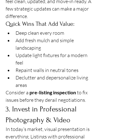
feel clean, updated, and move-in ready. A 
few strategic updates can make a major 
difference.
Quick Wins That Add Value:
Deep clean every room
Add fresh mulch and simple 
landscaping
Update light fixtures for a modern 
feel
Repaint walls in neutral tones
Declutter and depersonalize living 
areas
Consider a 
pre-listing inspection
 to fix 
issues before they derail negotiations.
3. Invest in Professional 
Photography & Video
In today’s market, visual presentation is 
everything. Listings with professional 