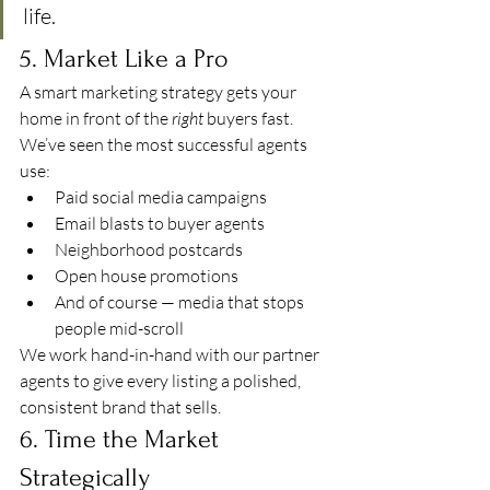
life.
5. Market Like a Pro
A smart marketing strategy gets your 
home in front of the 
right
 buyers fast. 
We’ve seen the most successful agents 
use:
Paid social media campaigns
Email blasts to buyer agents
Neighborhood postcards
Open house promotions
And of course — media that stops 
people mid-scroll
We work hand-in-hand with our partner 
agents to give every listing a polished, 
consistent brand that sells.
6. Time the Market 
Strategically