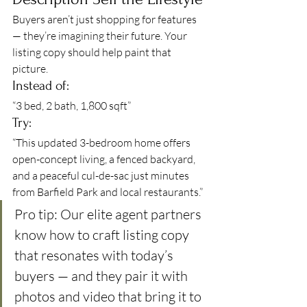
Buyers aren’t just shopping for features 
— they’re imagining their future. Your 
listing copy should help paint that 
picture.
Instead of:
“3 bed, 2 bath, 1,800 sqft”
Try:
“This updated 3-bedroom home offers 
open-concept living, a fenced backyard, 
and a peaceful cul-de-sac just minutes 
from Barfield Park and local restaurants.”
Pro tip: Our elite agent partners 
know how to craft listing copy 
that resonates with today’s 
buyers — and they pair it with 
photos and video that bring it to 