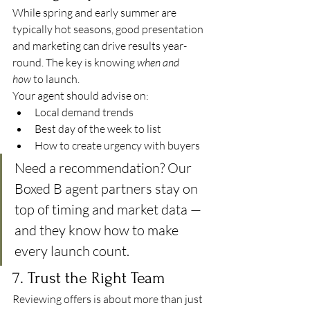
While spring and early summer are 
typically hot seasons, good presentation 
and marketing can drive results year-
round. The key is knowing 
when and 
how
 to launch.
Your agent should advise on:
Local demand trends
Best day of the week to list
How to create urgency with buyers
Need a recommendation? Our 
Boxed B agent partners stay on 
top of timing and market data — 
and they know how to make 
every launch count.
7. Trust the Right Team
Reviewing offers is about more than just 