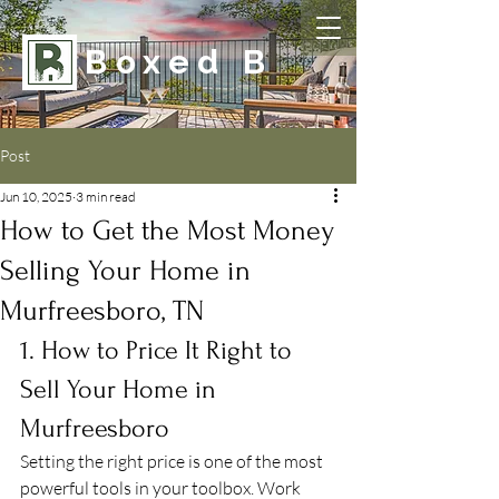
Boxed B
Post
Jun 10, 2025
3 min read
How to Get the Most Money
Selling Your Home in
Murfreesboro, TN
1. How to Price It Right to 
Sell Your Home in 
Murfreesboro
Setting the right price is one of the most 
powerful tools in your toolbox. Work 