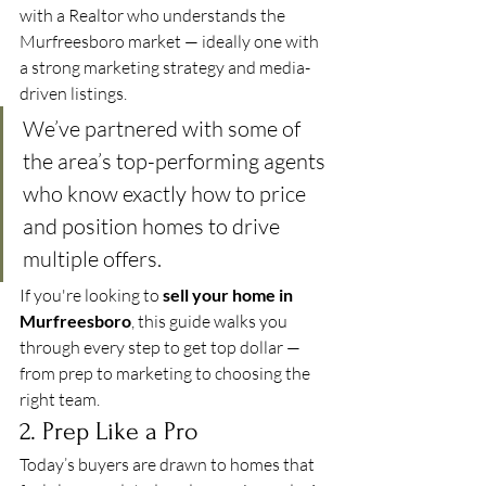
with a Realtor who understands the 
Murfreesboro market — ideally one with 
a strong marketing strategy and media-
driven listings.
We’ve partnered with some of 
the area’s top-performing agents 
who know exactly how to price 
and position homes to drive 
multiple offers.
If you're looking to 
sell your home in 
Murfreesboro
, this guide walks you 
through every step to get top dollar — 
from prep to marketing to choosing the 
right team.
2. Prep Like a Pro
Today’s buyers are drawn to homes that 