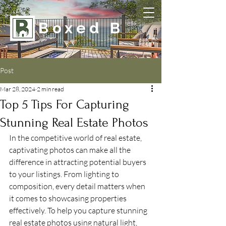
Boxed B
Post
Mar 28, 2024
2 min read
Top 5 Tips For Capturing
Stunning Real Estate Photos
In the competitive world of real estate, 
captivating photos can make all the 
difference in attracting potential buyers 
to your listings. From lighting to 
composition, every detail matters when 
it comes to showcasing properties 
effectively. To help you capture stunning 
real estate photos using natural light, 