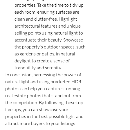
properties. Take the time to tidy up 
each room, ensuring surfaces are 
clean and clutter-free. Highlight 
architectural features and unique 
selling points using natural light to 
accentuate their beauty. Showcase 
the property's outdoor spaces, such 
as gardens or patios, in natural 
daylight to create a sense of 
tranquility and serenity.
In conclusion, harnessing the power of 
natural light and using bracketed HDR 
photos can help you capture stunning 
real estate photos that stand out from 
the competition. By following these top 
five tips, you can showcase your 
properties in the best possible light and 
attract more buyers to your listings.