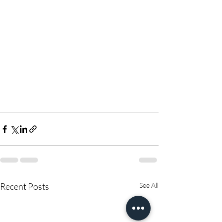
Recent Posts
See All