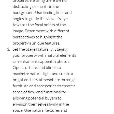
property, ensuring there are no 
distracting elements in the 
background. Use leading lines and 
angles to guide the viewer's eye 
towards the focal points of the 
image. Experiment with different 
perspectives to highlight the 
property's unique features.
Set the Stage Naturally: Staging 
your property with natural elements 
can enhance its appeal in photos. 
Open curtains and blinds to 
maximize natural light and create a 
bright and airy atmosphere. Arrange 
furniture and accessories to create a 
sense of flow and functionality, 
allowing potential buyers to 
envision themselves living in the 
space. Use natural textures and 