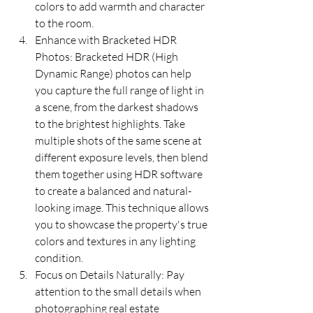
colors to add warmth and character 
to the room.
Enhance with Bracketed HDR 
Photos: Bracketed HDR (High 
Dynamic Range) photos can help 
you capture the full range of light in 
a scene, from the darkest shadows 
to the brightest highlights. Take 
multiple shots of the same scene at 
different exposure levels, then blend 
them together using HDR software 
to create a balanced and natural-
looking image. This technique allows 
you to showcase the property's true 
colors and textures in any lighting 
condition.
Focus on Details Naturally: Pay 
attention to the small details when 
photographing real estate 