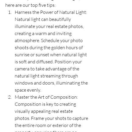
here are our top five tips:
Harness the Power of Natural Light: 
Natural light can beautifully 
illuminate your real estate photos, 
creating a warm and inviting 
atmosphere. Schedule your photo 
shoots during the golden hours of 
sunrise or sunset when natural light 
is soft and diffused. Position your 
camera to take advantage of the 
natural light streaming through 
windows and doors, illuminating the 
space evenly.
Master the Art of Composition: 
Composition is key to creating 
visually appealing real estate 
photos. Frame your shots to capture 
the entire room or exterior of the 