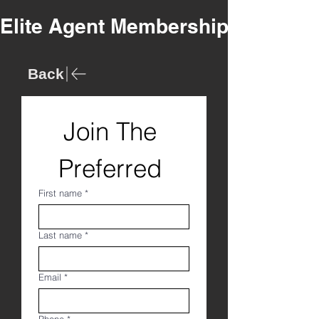
Elite Agent Membership
Back
Join The 
Preferred 
First name
*
Last name
*
Email
*