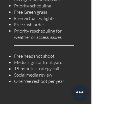
Priority scheduling
Free Green grass
Free virtual twilights
Free rush order
Priority rescheduling for
weather or access issues
___________________________________
Free headshot shoot
Media sign for front yard
15-minute strategy call
Social media review
One free reshoot per year
As a Preferred Partner Photographer, you’ll receive
enhanced benefits designed to reward reliability,
professionalism, and long-term growth with Boxed B.
Preferred Partner Benefits: Website recognition (your
headshot + “About You” bio published as an official