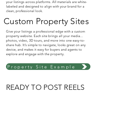
your listings across platforms. All materials are white-
labeled and designed to align with your brand for a
clean, professional look.
Custom Property Sites
Give your listings a professional edge with a custom
property website. Each site brings all your media...
photos, video, 3D tours, and more into one easy-to-
share hub. It’s simple to navigate, looks great on any
device, and makes it easy for buyers and agents to
explore and engage with the property.
Property Site Example
READY TO POST REELS