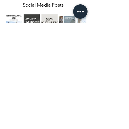
Social Media Posts
Middle Tennessee's top real estate
photographers
NASHVILLE, TN
CHATTANOOGA, TN
HENDERSONVILLE, TN
BRENTWOOD, TN
SMITHVILLE, TN
JASPER, TN
SPARTA, TN
LYNCHBURG, TN
SOUTH PITTSBURG, TN