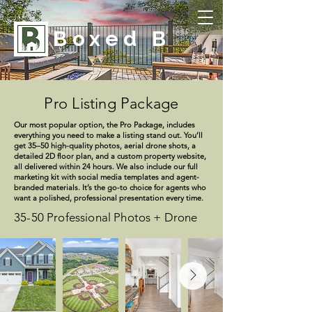
Boxed B
Pro Listing Package
Our most popular option, the Pro Package, includes
everything you need to make a listing stand out. You’ll
get 35–50 high-quality photos, aerial drone shots, a
detailed 2D floor plan, and a custom property website,
all delivered within 24 hours. We also include our full
marketing kit with social media templates and agent-
branded materials. It’s the go-to choice for agents who
want a polished, professional presentation every time.
35-50 Professional Photos + Drone