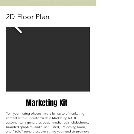
2D Floor Plan
Marketing Kit
Turn your listing photos into a full suite of marketing
content with our customizable Marketing Kit. It
automatically generates social media reels, slideshows,
branded graphics, and “Just Listed,” “Coming Soon,”
and “Sold” templates, everything you need to promote