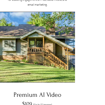
email marketing.
Premium AI Video
$109
(Up to 12 images)