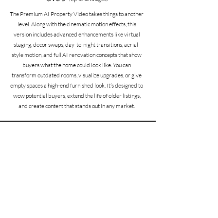
The Premium AI Property Video takes things to another
level. Along with the cinematic motion effects, this
version includes advanced enhancements like virtual
staging, decor swaps, day-to-night transitions, aerial-
style motion, and full AI renovation concepts that show
buyers what the home could look like. You can
transform outdated rooms, visualize upgrades, or give
empty spaces a high-end furnished look. It’s designed to
wow potential buyers, extend the life of older listings,
and create content that stands out in any market.