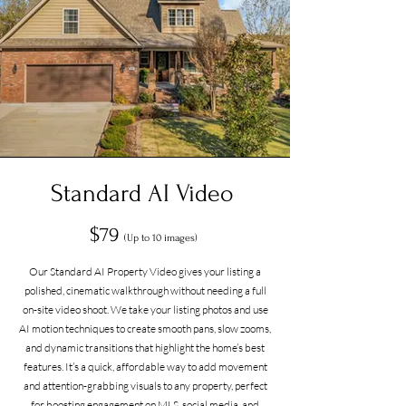
Standard AI Video
$79
(Up to 10 images)
Our Standard AI Property Video gives your listing a
polished, cinematic walkthrough without needing a full
on-site video shoot. We take your listing photos and use
AI motion techniques to create smooth pans, slow zooms,
and dynamic transitions that highlight the home’s best
features. It’s a quick, affordable way to add movement
and attention-grabbing visuals to any property, perfect
for boosting engagement on MLS, social media, and