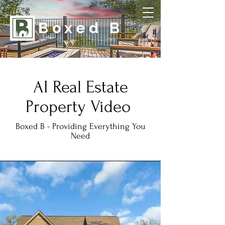
Boxed B
AI Real Estate
Property Video
Boxed B - Providing Everything You
Need