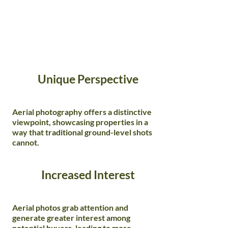
Unique Perspective
Aerial photography offers a distinctive
viewpoint, showcasing properties in a
way that traditional ground-level shots
cannot.
Increased Interest
Aerial photos grab attention and
generate greater interest among
potential buyers, leading to more