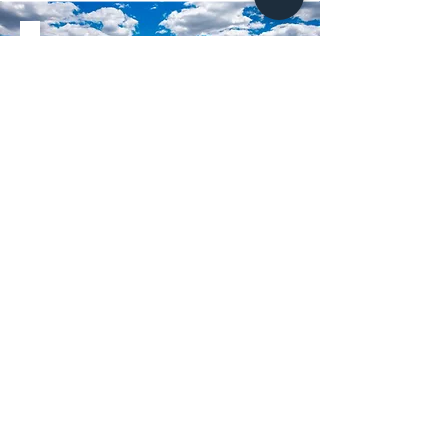
Supercharge your
listing!
BOOK NOW
Middle Tennessee's top real estate
photographers
NASHVILLE, TN
CHATTANOOGA, TN
HENDERSONVILLE, TN
BRENTWOOD, TN
SMITHVILLE, TN
JASPER, TN
SPARTA, TN
LYNCHBURG, TN
SOUTH PITTSBURG, TN
FRANKLIN, TN
HAZELGREEN, AL
NOLENSVILLE, TN
SMYRNA, TN
MADISION, AL
MONTEAGLE, TN