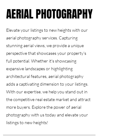
AERIAL PHOTOGRAPHY
AERIAL PHOTOGRAPHY
Elevate your listings to new heights with our
aerial photography services. Capturing
stunning aerial views, we provide a unique
perspective that showcases your property's
full potential. Whether it's showcasing
expansive landscapes or highlighting
architectural features, aerial photography
adds a captivating dimension to your listings.
With our expertise, we help you stand out in
the competitive real estate market and attract
more buyers. Explore the power of aerial
photography with us today and elevate your
listings to new heights!