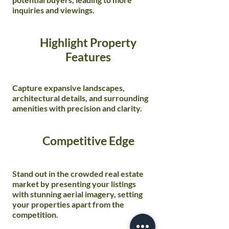
inquiries and viewings.
Highlight Property
Features
Capture expansive landscapes,
architectural details, and surrounding
amenities with precision and clarity.
Competitive Edge
Stand out in the crowded real estate
market by presenting your listings
with stunning aerial imagery, setting
your properties apart from the
competition.