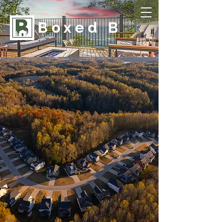
Boxed B