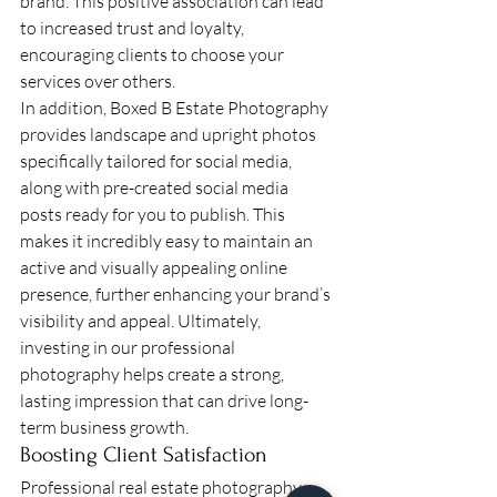
brand. This positive association can lead 
to increased trust and loyalty, 
encouraging clients to choose your 
services over others.
In addition, Boxed B Estate Photography 
provides landscape and upright photos 
specifically tailored for social media, 
along with pre-created social media 
posts ready for you to publish. This 
makes it incredibly easy to maintain an 
active and visually appealing online 
presence, further enhancing your brand’s 
visibility and appeal. Ultimately, 
investing in our professional 
photography helps create a strong, 
lasting impression that can drive long-
term business growth.
Boosting Client Satisfaction
Professional real estate photography 