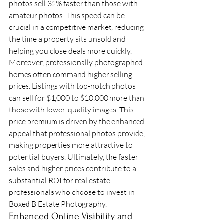
photos sell 32% faster than those with 
amateur photos. This speed can be 
crucial in a competitive market, reducing 
the time a property sits unsold and 
helping you close deals more quickly.
Moreover, professionally photographed 
homes often command higher selling 
prices. Listings with top-notch photos 
can sell for $1,000 to $10,000 more than 
those with lower-quality images. This 
price premium is driven by the enhanced 
appeal that professional photos provide, 
making properties more attractive to 
potential buyers. Ultimately, the faster 
sales and higher prices contribute to a 
substantial ROI for real estate 
professionals who choose to invest in 
Boxed B Estate Photography.
Enhanced Online Visibility and 