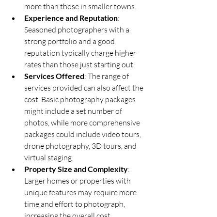
more than those in smaller towns.
Experience and Reputation
: 
Seasoned photographers with a 
strong portfolio and a good 
reputation typically charge higher 
rates than those just starting out.
Services Offered
: The range of 
services provided can also affect the 
cost. Basic photography packages 
might include a set number of 
photos, while more comprehensive 
packages could include video tours, 
drone photography, 3D tours, and 
virtual staging.
Property Size and Complexity
: 
Larger homes or properties with 
unique features may require more 
time and effort to photograph, 
increasing the overall cost.