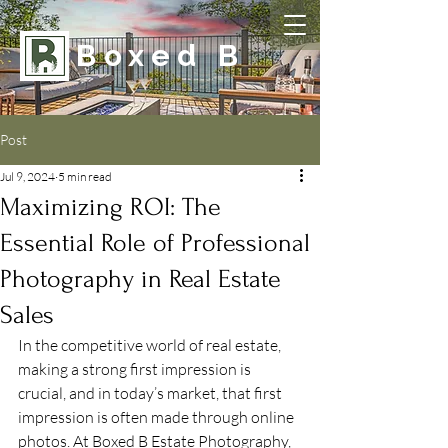
Boxed B
Post
Jul 9, 2024
5 min read
Maximizing ROI: The
Essential Role of Professional
Photography in Real Estate
Sales
In the competitive world of real estate, 
making a strong first impression is 
crucial, and in today’s market, that first 
impression is often made through online 
photos. At Boxed B Estate Photography, 