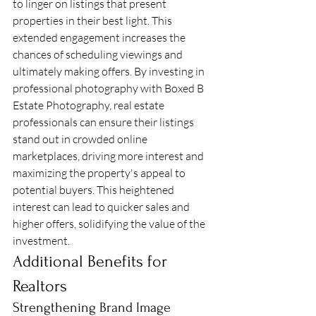
to linger on listings that present 
properties in their best light. This 
extended engagement increases the 
chances of scheduling viewings and 
ultimately making offers. By investing in 
professional photography with Boxed B 
Estate Photography, real estate 
professionals can ensure their listings 
stand out in crowded online 
marketplaces, driving more interest and 
maximizing the property's appeal to 
potential buyers. This heightened 
interest can lead to quicker sales and 
higher offers, solidifying the value of the 
investment.
Additional Benefits for 
Realtors
Strengthening Brand Image