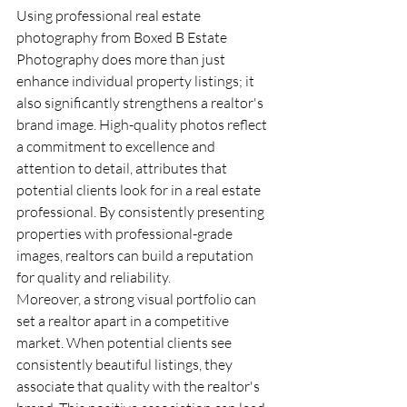
Using professional real estate 
photography from Boxed B Estate 
Photography does more than just 
enhance individual property listings; it 
also significantly strengthens a realtor's 
brand image. High-quality photos reflect 
a commitment to excellence and 
attention to detail, attributes that 
potential clients look for in a real estate 
professional. By consistently presenting 
properties with professional-grade 
images, realtors can build a reputation 
for quality and reliability.
Moreover, a strong visual portfolio can 
set a realtor apart in a competitive 
market. When potential clients see 
consistently beautiful listings, they 
associate that quality with the realtor's 