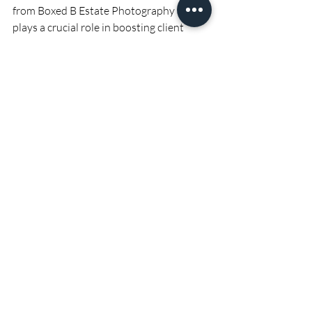
from Boxed B Estate Photography also 
plays a crucial role in boosting client 
satisfaction. Sellers want their properties 
to be showcased in the best possible 
light, and high-quality photos achieve 
just that. When clients see their homes 
presented beautifully, it validates their 
choice of realtor and reassures them that 
their property is being marketed 
effectively.
Happy clients are more likely to provide 
positive feedback, leave glowing reviews, 
and refer your services to others. Word-
of-mouth and referrals are powerful 
tools in the real estate industry, often 
leading to new business opportunities. 
Furthermore, satisfied clients tend to 
become repeat customers, returning to 
you for future real estate needs.