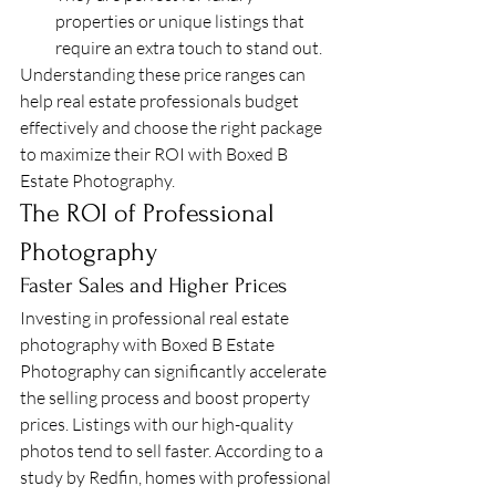
properties or unique listings that 
require an extra touch to stand out.
Understanding these price ranges can 
help real estate professionals budget 
effectively and choose the right package 
to maximize their ROI with Boxed B 
Estate Photography.
The ROI of Professional 
Photography
Faster Sales and Higher Prices
Investing in professional real estate 
photography with Boxed B Estate 
Photography can significantly accelerate 
the selling process and boost property 
prices. Listings with our high-quality 
photos tend to sell faster. According to a 
study by Redfin, homes with professional 