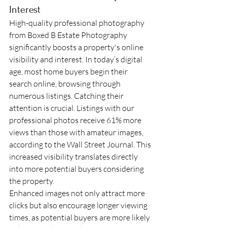
Interest
High-quality professional photography 
from Boxed B Estate Photography 
significantly boosts a property's online 
visibility and interest. In today’s digital 
age, most home buyers begin their 
search online, browsing through 
numerous listings. Catching their 
attention is crucial. Listings with our 
professional photos receive 61% more 
views than those with amateur images, 
according to the Wall Street Journal. This 
increased visibility translates directly 
into more potential buyers considering 
the property.
Enhanced images not only attract more 
clicks but also encourage longer viewing 
times, as potential buyers are more likely 