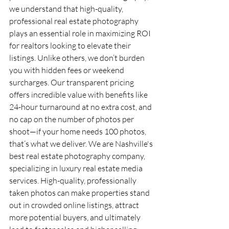
we understand that high-quality, 
professional real estate photography 
plays an essential role in maximizing ROI 
for realtors looking to elevate their 
listings. Unlike others, we don’t burden 
you with hidden fees or weekend 
surcharges. Our transparent pricing 
offers incredible value with benefits like 
24-hour turnaround at no extra cost, and 
no cap on the number of photos per 
shoot—if your home needs 100 photos, 
that’s what we deliver. We are Nashville's 
best real estate photography company, 
specializing in luxury real estate media 
services. High-quality, professionally 
taken photos can make properties stand 
out in crowded online listings, attract 
more potential buyers, and ultimately 