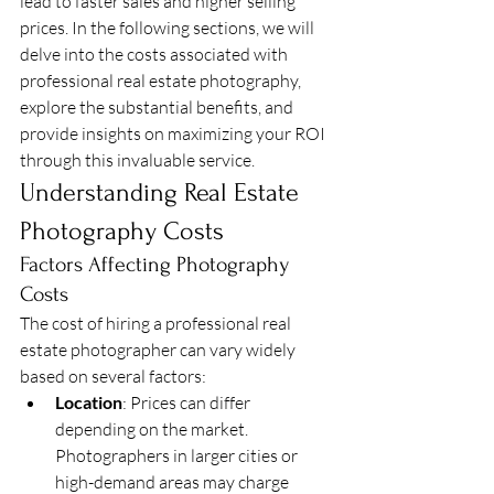
lead to faster sales and higher selling 
prices. In the following sections, we will 
delve into the costs associated with 
professional real estate photography, 
explore the substantial benefits, and 
provide insights on maximizing your ROI 
through this invaluable service.
Understanding Real Estate 
Photography Costs
Factors Affecting Photography 
Costs
The cost of hiring a professional real 
estate photographer can vary widely 
based on several factors:
Location
: Prices can differ 
depending on the market. 
Photographers in larger cities or 
high-demand areas may charge 