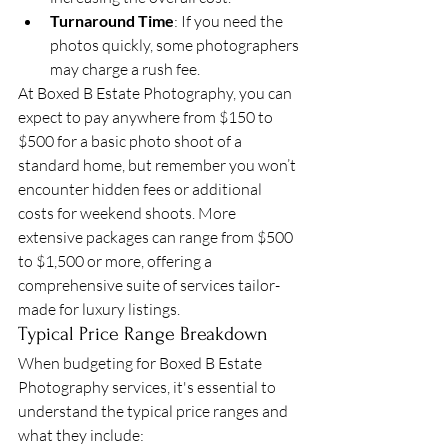
Turnaround Time
: If you need the 
photos quickly, some photographers 
may charge a rush fee.
At Boxed B Estate Photography, you can 
expect to pay anywhere from $150 to 
$500 for a basic photo shoot of a 
standard home, but remember you won’t 
encounter hidden fees or additional 
costs for weekend shoots. More 
extensive packages can range from $500 
to $1,500 or more, offering a 
comprehensive suite of services tailor-
made for luxury listings.
Typical Price Range Breakdown
When budgeting for Boxed B Estate 
Photography services, it's essential to 
understand the typical price ranges and 
what they include: