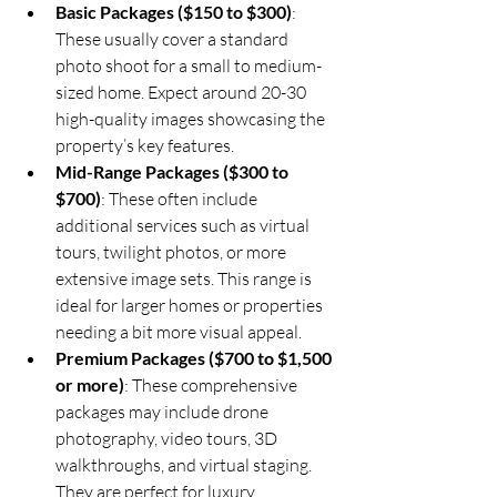
Basic Packages ($150 to $300)
: 
These usually cover a standard 
photo shoot for a small to medium-
sized home. Expect around 20-30 
high-quality images showcasing the 
property’s key features.
Mid-Range Packages ($300 to 
$700)
: These often include 
additional services such as virtual 
tours, twilight photos, or more 
extensive image sets. This range is 
ideal for larger homes or properties 
needing a bit more visual appeal.
Premium Packages ($700 to $1,500 
or more)
: These comprehensive 
packages may include drone 
photography, video tours, 3D 
walkthroughs, and virtual staging. 
They are perfect for luxury 